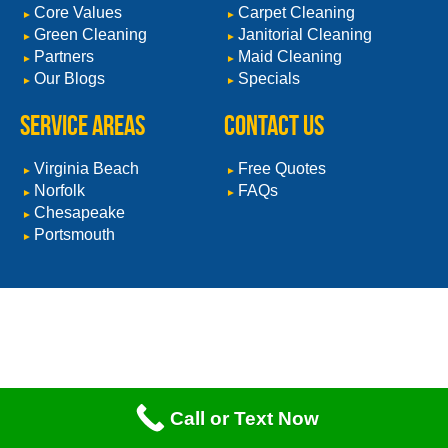
Core Values
Carpet Cleaning
Green Cleaning
Janitorial Cleaning
Partners
Maid Cleaning
Our Blogs
Specials
Service Areas
CONTACT US
Virginia Beach
Free Quotes
Norfolk
FAQs
Chesapeake
Portsmouth
Call or Text Now