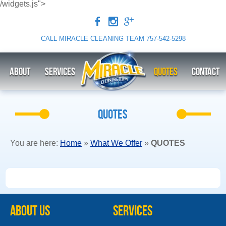
/widgets.js">
b
x
c
CALL MIRACLE CLEANING TEAM
757-542-5298
ABOUT
Services
QUOTES
CONTACT
QUOTES
You are here:
Home
»
What We Offer
»
QUOTES
ABOUT US
Services