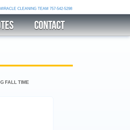
 MIRACLE CLEANING TEAM
757-542-5298
OTES
CONTACT
G FALL TIME