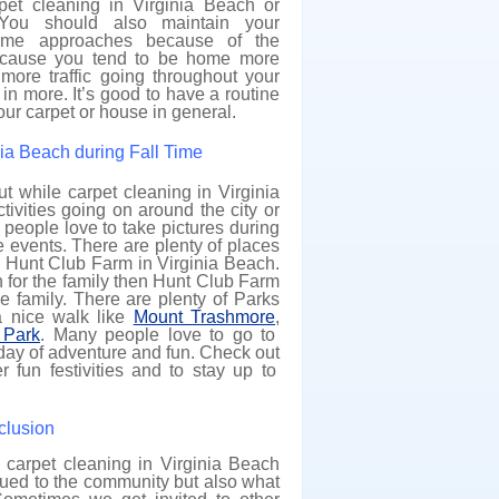
pet cleaning in Virginia Beach or
You should also maintain your
ime approaches because of the
ecause you tend to be home more
 more traffic going throughout your
in more. It’s good to have a routine
our carpet or house in general.
inia Beach during Fall Time
t while carpet cleaning in Virginia
ivities going on around the city or
eople love to take pictures during
ive events. There are plenty of places
ike Hunt Club Farm in Virginia Beach.
h for the family then Hunt Club Farm
he family. There are plenty of Parks
a nice walk like
Mount Trashmore
,
Park
. Many people love to go to
l day of adventure and fun. Check out
r fun festivities and to stay up to
lusion
 carpet cleaning in Virginia Beach
 glued to the community but also what