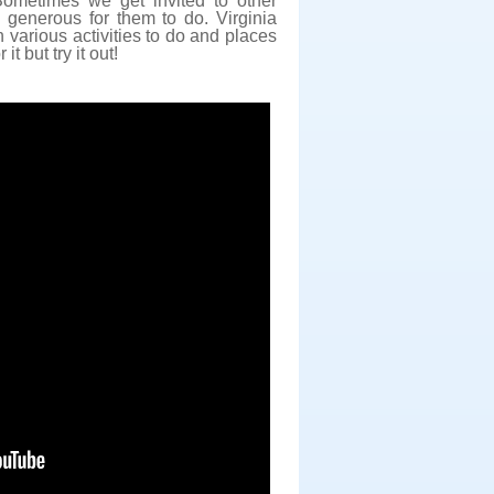
ometimes we get invited to other
y generous for them to do. Virginia
 various activities to do and places
it but try it out!