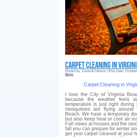
Carpet Cleaning in Virgin
Posted by: Dontrell Gilmore | Post Date: Octobe
Blogs
Carpet Cleaning in Virg
I love the City of Virginia Bea
because the weather feels aw
temperature is just right during
mosquitoes are flying around 
Beach. We have a temporary doo
but also keep heat or cool air ins
Fall views at houses and the ran
fall you can prepare for winter and
get your carpet cleaned at your 