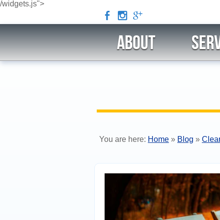
/widgets.js">
b
x
c
ABOUT
Serv
You are here:
Home
»
Blog
»
Clea