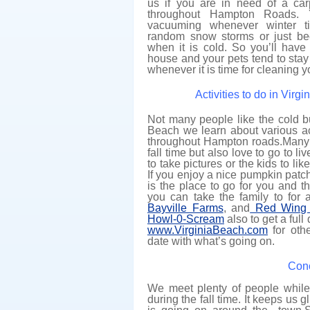
us if you are in need of a car
throughout Hampton Roads. 
vacuuming whenever winter t
random snow storms or just b
when it is cold. So you’ll have
house and your pets tend to stay 
whenever it is time for cleaning y
Activities to do in Virg
Not many people like the cold bu
Beach we learn about various act
throughout Hampton roads.Many p
fall time but also love to go to l
to take pictures or the kids to l
If you enjoy a nice pumpkin patc
is the place to go for you and t
you can take the family to for 
Bayville Farms
, and
Red Wing 
Howl-0-Scream
also to get a ful
www.VirginiaBeach.com
for othe
date with what’s going on.
Conc
We meet plenty of people while
during the fall time. It keeps us