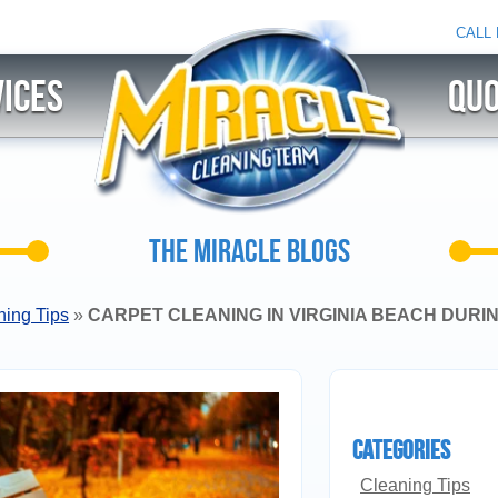
CALL
ices
QU
THE MIRACLE BLOGS
ning Tips
»
CARPET CLEANING IN VIRGINIA BEACH DURIN
Categories
Cleaning Tips