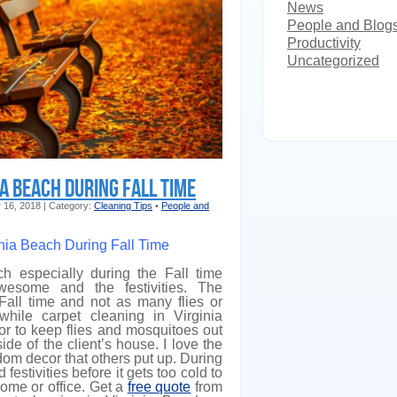
News
People and Blog
Productivity
Uncategorized
ia Beach During Fall Time
r 16, 2018 | Category:
Cleaning Tips
•
People and
inia Beach During Fall Time
ch especially during the Fall time
esome and the festivities. The
 Fall time and not as many flies or
while carpet cleaning in Virginia
r to keep flies and mosquitoes out
ide of the client’s house. I love the
dom decor that others put up. During
 festivities before it gets too cold to
home or office. Get a
free quote
from