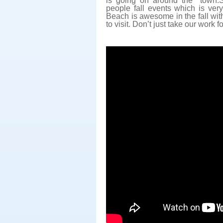
is going on around the town.S
people fall events which is ver
Beach is awesome in the fall with
to visit. Don’t just take our work for 