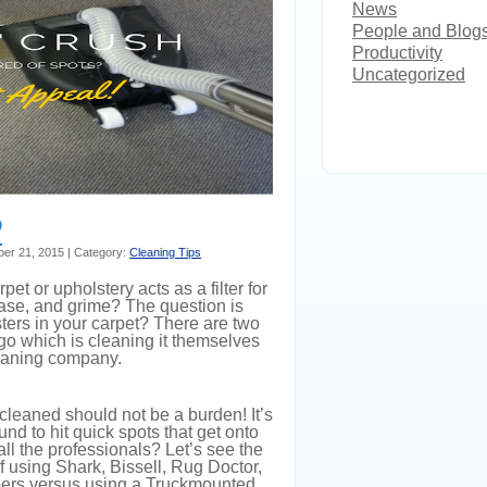
News
People and Blog
Productivity
Uncategorized
?
ber 21, 2015 | Category:
Cleaning Tips
et or upholstery acts as a filter for
rease, and grime? The question is
sters in your carpet? There are two
 which is cleaning it themselves
leaning company.
 cleaned should not be a burden! It’s
d to hit quick spots that get onto
ll the professionals? Let’s see the
using Shark, Bissell, Rug Doctor,
rs versus using a Truckmounted