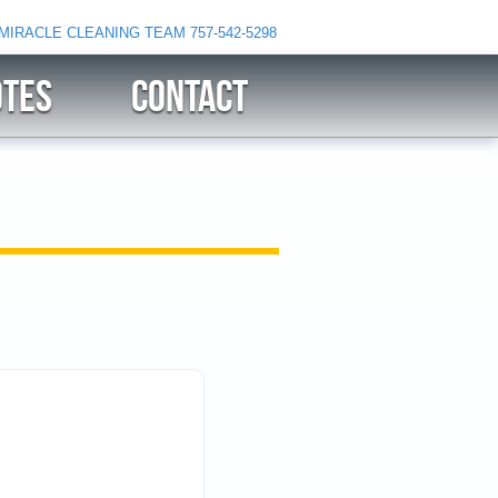
 MIRACLE CLEANING TEAM
757-542-5298
OTES
CONTACT