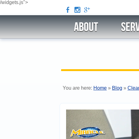
/widgets.js">
b
x
c
ABOUT
Serv
You are here:
Home
»
Blog
»
Clea