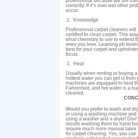
professional because we are trai
correctly. If it’s over wet other 
occur.
Knowledge
Professional carpet cleaners will
certified to clean carpet. This 
what chemistry to use to extend th
ones you love. Learning ph level
best for your carpet and upholste
focus.
Heat
Usually when renting or buying 
hottest water you can get is from
machines are equipped to heat t
Fahrenheit, and hot water is a h
cleaned.
CONC
Would you prefer to wash and dry 
or using a washing machine and 
using a washer and a dryer! Don’
results washing them by hand but 
require much more manual labor 
for carpet cleaning. Yes, you ca