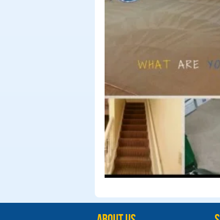
ABOUT US
S