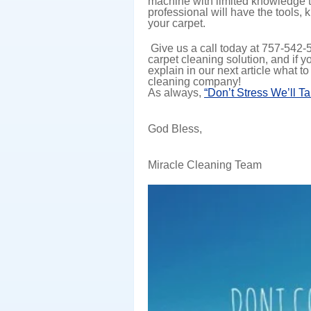
machine with limited knowledge to
professional will have the tools
your carpet.
Give us a call today at 757-542
carpet cleaning solution, and if y
explain in our next article what to
cleaning company!
As always,
“Don’t Stress We’ll T
God Bless,
Miracle Cleaning Team