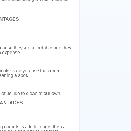
NTAGES
ause they are affordable and they
wn expense.
 make sure you use the correct
eaning a spot.
of us like to clean at our own
VANTAGES
arpets is a little longer then a