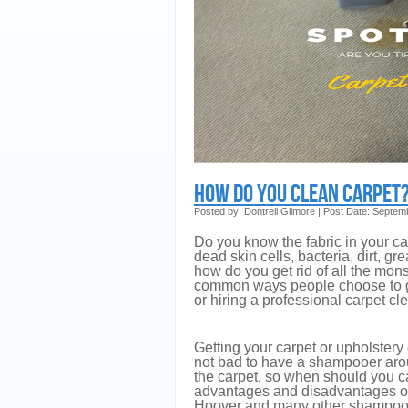
How Do You Clean Carpet
Posted by: Dontrell Gilmore | Post Date: Septem
Do you know the fabric in your carp
dead skin cells, bacteria, dirt, g
how do you get rid of all the mon
common ways people choose to go
or hiring a professional carpet c
Getting your carpet or upholstery
not bad to have a shampooer aroun
the carpet, so when should you ca
advantages and disadvantages of 
Hoover and many other shampooe