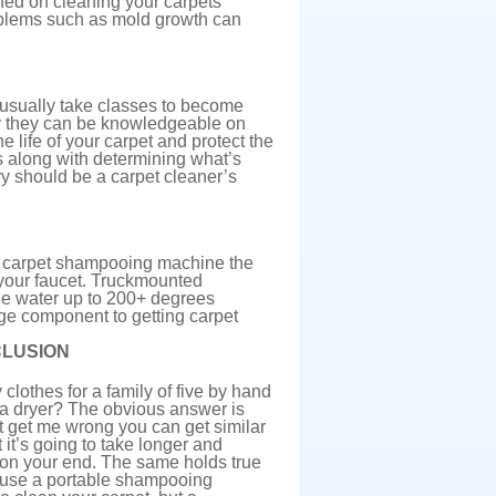
ned on cleaning your carpets
problems such as mold growth can
 usually take classes to become
way they can be knowledgeable on
e life of your carpet and protect the
s along with determining what’s
ry should be a carpet cleaner’s
a carpet shampooing machine the
 your faucet. Truckmounted
he water up to 200+ degrees
uge component to getting carpet
LUSION
clothes for a family of five by hand
a dryer? The obvious answer is
t get me wrong you can get similar
it’s going to take longer and
on your end. The same holds true
n use a portable shampooing