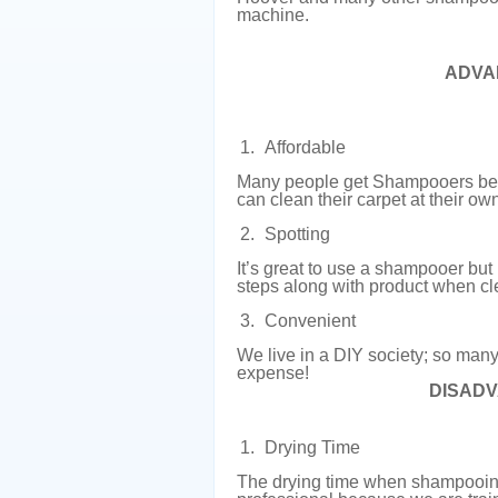
machine.
ADVA
Affordable
Many people get Shampooers bec
can clean their carpet at their o
Spotting
It’s great to use a shampooer but
steps along with product when cl
Convenient
We live in a DIY society; so many 
expense!
DISAD
Drying Time
The drying time when shampooing c