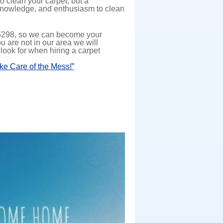
 clean your carpet, but a
, knowledge, and enthusiasm to clean
-5298, so we can become your
ou are not in our area we will
 look for when hiring a carpet
ake Care of the Mess!”