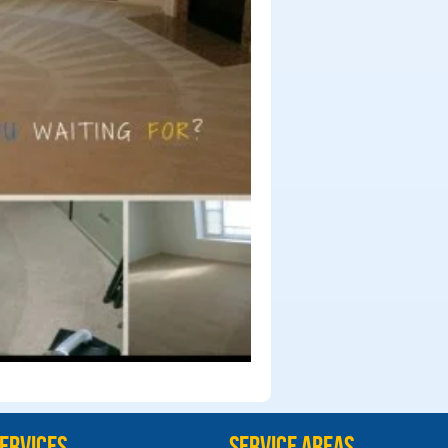
ervices
Service Areas