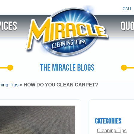
CALL
ices
QU
THE MIRACLE BLOGS
ning Tips
»
HOW DO YOU CLEAN CARPET?
Categories
Cleaning Tips